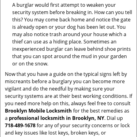
A burglar would first attempt to weaken your
security system before breaking in. How can you tell
this? You may come back home and notice the gate
is already open or your dog has been let out. You
may also notice trash around your house which a
thief can use as a hiding place. Sometimes an
inexperienced burglar can leave behind shoe prints
that you can spot around the mud in your garden
or on the snow.
Now that you have a guide on the typical signs left by
miscreants before a burglary you can become more
vigilant and do the needful by making sure your
security systems are at their best working conditions. If
you need more help on this, always feel free to consult
Brooklyn Mobile Locksmith
for the best remedies as
a
professional locksmith in Brooklyn, NY
. Dial up
718-489-1678
for any of your security concerns or lock
and key issues like lost keys, broken keys, or