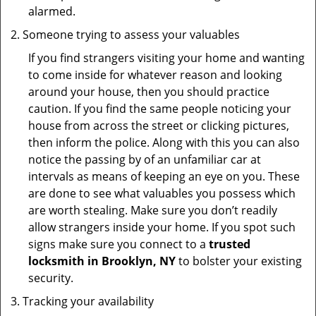
alarmed.
Someone trying to assess your valuables
If you find strangers visiting your home and wanting
to come inside for whatever reason and looking
around your house, then you should practice
caution. If you find the same people noticing your
house from across the street or clicking pictures,
then inform the police. Along with this you can also
notice the passing by of an unfamiliar car at
intervals as means of keeping an eye on you. These
are done to see what valuables you possess which
are worth stealing. Make sure you don’t readily
allow strangers inside your home. If you spot such
signs make sure you connect to a
trusted
locksmith in Brooklyn, NY
to bolster your existing
security.
Tracking your availability