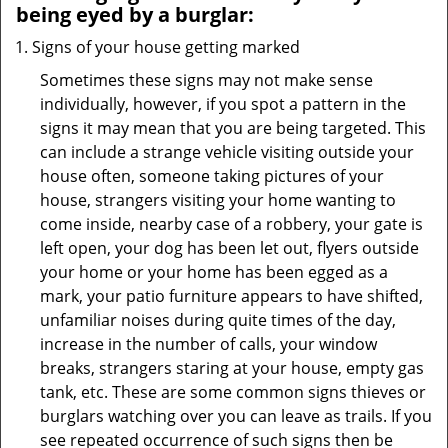
being eyed by a burglar:
Signs of your house getting marked
Sometimes these signs may not make sense
individually, however, if you spot a pattern in the
signs it may mean that you are being targeted. This
can include a strange vehicle visiting outside your
house often, someone taking pictures of your
house, strangers visiting your home wanting to
come inside, nearby case of a robbery, your gate is
left open, your dog has been let out, flyers outside
your home or your home has been egged as a
mark, your patio furniture appears to have shifted,
unfamiliar noises during quite times of the day,
increase in the number of calls, your window
breaks, strangers staring at your house, empty gas
tank, etc. These are some common signs thieves or
burglars watching over you can leave as trails. If you
see repeated occurrence of such signs then be