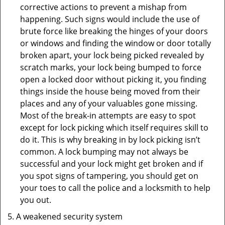
corrective actions to prevent a mishap from
happening. Such signs would include the use of
brute force like breaking the hinges of your doors
or windows and finding the window or door totally
broken apart, your lock being picked revealed by
scratch marks, your lock being bumped to force
open a locked door without picking it, you finding
things inside the house being moved from their
places and any of your valuables gone missing.
Most of the break-in attempts are easy to spot
except for lock picking which itself requires skill to
do it. This is why breaking in by lock picking isn’t
common. A lock bumping may not always be
successful and your lock might get broken and if
you spot signs of tampering, you should get on
your toes to call the police and a locksmith to help
you out.
A weakened security system