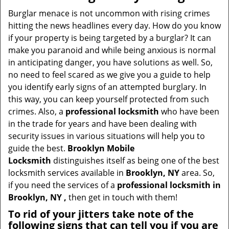
v
i
Burglar menace is not uncommon with rising crimes
g
hitting the news headlines every day. How do you know
a
if your property is being targeted by a burglar? It can
t
make you paranoid and while being anxious is normal
i
in anticipating danger, you have solutions as well. So,
o
no need to feel scared as we give you a guide to help
n
you identify early signs of an attempted burglary. In
this way, you can keep yourself protected from such
crimes. Also, a
professional locksmith
who have been
in the trade for years and have been dealing with
security issues in various situations will help you to
guide the best.
Brooklyn Mobile
Locksmith
distinguishes itself as being one of the best
locksmith services available in
Brooklyn, NY
area. So,
if you need the services of a
professional locksmith in
Brooklyn, NY ,
then get in touch with them!
To rid of your jitters take note of the
following signs that can tell you if you are