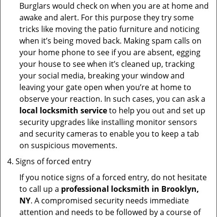
Burglars would check on when you are at home and
awake and alert. For this purpose they try some
tricks like moving the patio furniture and noticing
when it’s being moved back. Making spam calls on
your home phone to see if you are absent, egging
your house to see when it’s cleaned up, tracking
your social media, breaking your window and
leaving your gate open when you’re at home to
observe your reaction. In such cases, you can ask a
local locksmith service
to help you out and set up
security upgrades like installing monitor sensors
and security cameras to enable you to keep a tab
on suspicious movements.
Signs of forced entry
If you notice signs of a forced entry, do not hesitate
to call up a
professional locksmith in Brooklyn,
NY
. A compromised security needs immediate
attention and needs to be followed by a course of