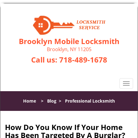
Brooklyn Mobile Locksmith
Brooklyn, NY 11205
Call us:
718-489-1678
T
o
g
Home
>
Blog
>
Professional Locksmith
g
l
e
n
How Do You Know If Your Home
a
Has Been Targeted By A Burglar?