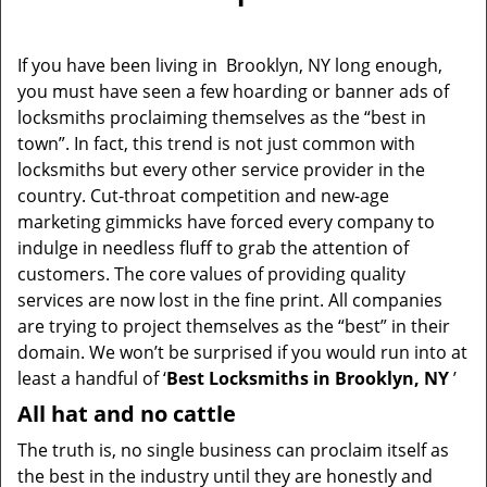
v
i
g
If you have been living in Brooklyn, NY long enough,
a
you must have seen a few hoarding or banner ads of
t
locksmiths proclaiming themselves as the “best in
i
town”. In fact, this trend is not just common with
o
locksmiths but every other service provider in the
n
country. Cut-throat competition and new-age
marketing gimmicks have forced every company to
indulge in needless fluff to grab the attention of
customers. The core values of providing quality
services are now lost in the fine print. All companies
are trying to project themselves as the “best” in their
domain. We won’t be surprised if you would run into at
least a handful of ‘
Best Locksmiths in Brooklyn, NY
’
All hat and no cattle
The truth is, no single business can proclaim itself as
the best in the industry until they are honestly and