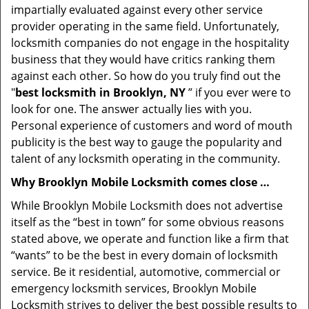
impartially evaluated against every other service
provider operating in the same field. Unfortunately,
locksmith companies do not engage in the hospitality
business that they would have critics ranking them
against each other. So how do you truly find out the
"
best locksmith in Brooklyn, NY
” if you ever were to
look for one. The answer actually lies with you.
Personal experience of customers and word of mouth
publicity is the best way to gauge the popularity and
talent of any locksmith operating in the community.
Why Brooklyn Mobile Locksmith comes close …
While Brooklyn Mobile Locksmith does not advertise
itself as the “best in town” for some obvious reasons
stated above, we operate and function like a firm that
“wants” to be the best in every domain of locksmith
service. Be it residential, automotive, commercial or
emergency locksmith services, Brooklyn Mobile
Locksmith strives to deliver the best possible results to