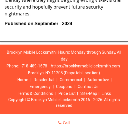
identify where they might be going wrong vis-à-vis their
security and hopefully prevent future security
nightmares.
Published on September - 2024
Brooklyn Mobile Locksmith | Hours: Monday through Sunday, All
day
Phone:
718-489-1678
https://brooklynmobilelocksmith.com
Brooklyn, NY 11205 (Dispatch Location)
Home
|
Residential
|
Commercial
|
Automotive
|
Emergency
|
Coupons
|
Contact Us
Terms & Conditions
|
Price List
|
Site-Map
|
Links
Copyright
©
Brooklyn Mobile Locksmith 2016 - 2026. All rights
reserved
Call