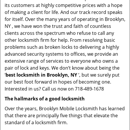
its customers at highly competitive prices with a hope
of making a client for life. And our track record speaks
for itself. Over the many years of operating in Brooklyn,
NY , we have won the trust and faith of countless
clients across the spectrum who refuse to call any
other locksmith firm for help. From resolving basic
problems such as broken locks to delivering a highly
advanced security systems to offices, we provide an
extensive range of services to everyone who owns a
pair of lock and keys. We don’t know about being the
‘
best locksmith in Brooklyn, NY
’, but we surely put
our best foot forward in hopes of becoming one.
Interested in us? Call us now on 718-489-1678
The hallmarks of a good locksmith
Over the years, Brooklyn Mobile Locksmith has learned
that there are principally five things that elevate the
standard of a locksmith firm.