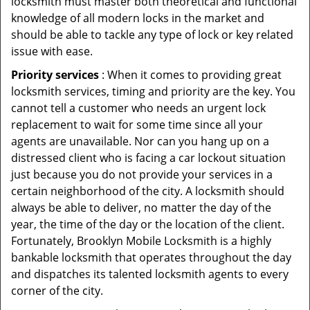
locksmith must master both theoretical and functional
knowledge of all modern locks in the market and
should be able to tackle any type of lock or key related
issue with ease.
Priority services
: When it comes to providing great
locksmith services, timing and priority are the key. You
cannot tell a customer who needs an urgent lock
replacement to wait for some time since all your
agents are unavailable. Nor can you hang up on a
distressed client who is facing a car lockout situation
just because you do not provide your services in a
certain neighborhood of the city. A locksmith should
always be able to deliver, no matter the day of the
year, the time of the day or the location of the client.
Fortunately, Brooklyn Mobile Locksmith is a highly
bankable locksmith that operates throughout the day
and dispatches its talented locksmith agents to every
corner of the city.