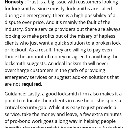
Honesty
: Trust is a big issue with customers looking
for locksmiths. Since mostly, locksmiths are called
during an emergency, there is a high possibility of a
dispute over price. And it's mainly the fault of the
industry. Some service providers out there are always
looking to make profits out of the misery of hapless
clients who just want a quick solution to a broken lock
or lockout. As a result, they are willing to pay even
thrice the amount of money or agree to anything the
locksmith suggests. An ideal locksmith will never
overcharge customers in the garb of providing
emergency services or suggest add-on solutions that
are not
required
.
Guidance: Lastly, a good locksmith firm also makes it a
point to educate their clients in case he or she spots a
critical security gap. While it is easy to just provide a
service, take the money and leave, a few extra minutes
of pro-bono work goes a long way in helping people