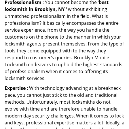
Professionalism
: You cannot become the ‘
best
locksmith in Brooklyn, NY ’
without exhibiting
unmatched professionalism in the field. What is
professionalism? It basically encompasses the entire
service experience, from the way you handle the
customers on the phone to the manner in which your
locksmith agents present themselves. From the type of
tools they come equipped with to the way they
respond to customer’s queries. Brooklyn Mobile
Locksmith endeavors to uphold the highest standards
of professionalism when it comes to offering its
locksmith services.
Expertise
: With technology advancing at a breakneck
pace, you cannot just stick to the old and traditional
methods. Unfortunately, most locksmiths do not
evolve with time and are therefore unable to handle
modern day security challenges. When it comes to lock
and keys, professional expertise matters a lot. Ideally, a