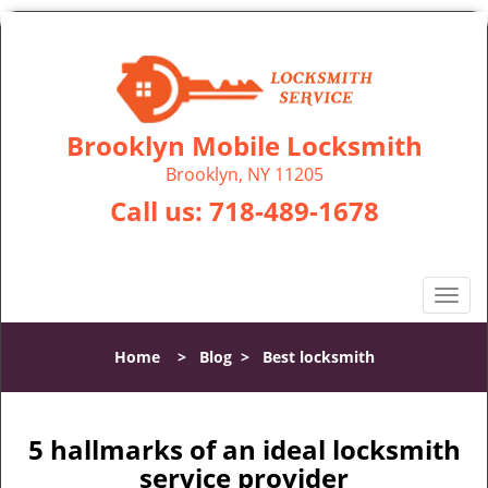
Brooklyn Mobile Locksmith
Brooklyn, NY 11205
Call us:
718-489-1678
T
o
g
Home
>
Blog
>
Best locksmith
g
l
e
n
5 hallmarks of an ideal locksmith
a
service provider