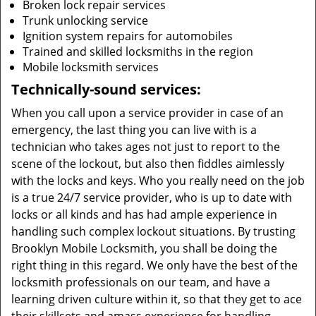
Broken lock repair services
Trunk unlocking service
Ignition system repairs for automobiles
Trained and skilled locksmiths in the region
Mobile locksmith services
Technically-sound services:
When you call upon a service provider in case of an
emergency, the last thing you can live with is a
technician who takes ages not just to report to the
scene of the lockout, but also then fiddles aimlessly
with the locks and keys. Who you really need on the job
is a true 24/7 service provider, who is up to date with
locks or all kinds and has had ample experience in
handling such complex lockout situations. By trusting
Brooklyn Mobile Locksmith, you shall be doing the
right thing in this regard. We only have the best of the
locksmith professionals on our team, and have a
learning driven culture within it, so that they get to ace