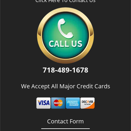
Click Here To Contact Us
718-489-1678
We Accept All Major Credit Cards
Contact Form