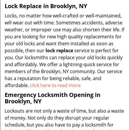
Lock Replace in Brooklyn, NY
Locks, no matter how well-crafted or well-maintained,
will wear out with time. Sometimes accidents, adverse
weather, or improper use may also shorten their life. If
you are looking for new high quality replacements for
your old locks and want them installed as soon as
possible, then our
lock replace
service is perfect for
you. Our locksmiths can replace your old locks quickly
and affordably. We offer a lightning-quick service for
members of the Brooklyn, NY community. Our service
has a reputation for being reliable, safe, and
affordable.
click here to read more
Emergency Locksmith Opening in
Brooklyn, NY
Lockouts are not only a waste of time, but also a waste
of money. Not only do they disrupt your regular
schedule, but you also have to pay a locksmith for