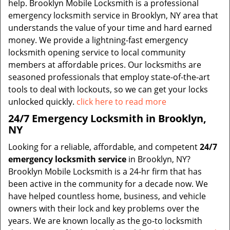
help. Brooklyn Mobile Locksmith is a professional
emergency locksmith service in Brooklyn, NY area that
understands the value of your time and hard earned
money. We provide a lightning-fast emergency
locksmith opening service to local community
members at affordable prices. Our locksmiths are
seasoned professionals that employ state-of-the-art
tools to deal with lockouts, so we can get your locks
unlocked quickly.
click here to read more
24/7 Emergency Locksmith in Brooklyn,
NY
Looking for a reliable, affordable, and competent
24/7
emergency locksmith service
in Brooklyn, NY?
Brooklyn Mobile Locksmith is a 24-hr firm that has
been active in the community for a decade now. We
have helped countless home, business, and vehicle
owners with their lock and key problems over the
years. We are known locally as the go-to locksmith