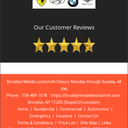
Our Customer Reviews
Brooklyn Mobile Locksmith | Hours: Monday through Sunday, All
day
Phone:
718-489-1678
https://brooklynmobilelocksmith.com
Brooklyn, NY 11205 (Dispatch Location)
Home
|
Residential
|
Commercial
|
Automotive
|
Emergency
|
Coupons
|
Contact Us
Terms & Conditions
|
Price List
|
Site-Map
|
Links