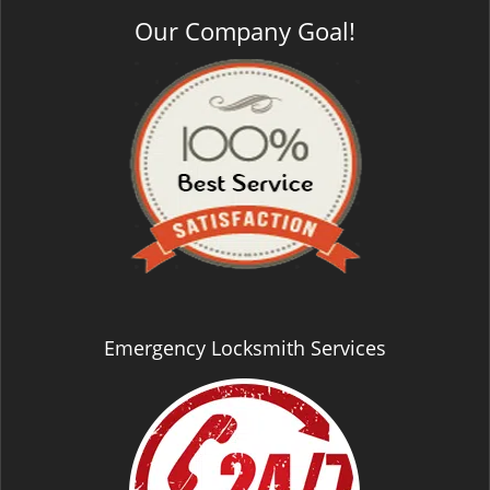
Our Company Goal!
Emergency Locksmith Services