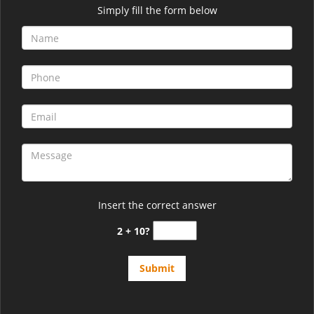
Simply fill the form below
Insert the correct answer
2 + 10?