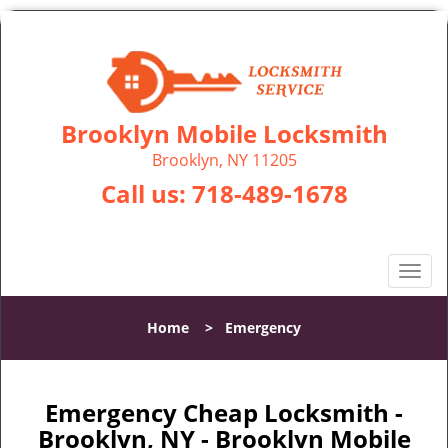
Brooklyn Mobile Locksmith
Brooklyn, NY 11205
Call us:
718-489-1678
T
o
g
Home
>
Emergency
g
l
e
n
Emergency Cheap Locksmith -
a
Brooklyn, NY - Brooklyn Mobile