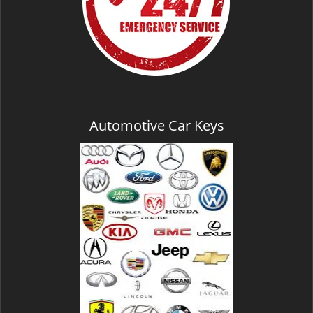
Automotive Car Keys