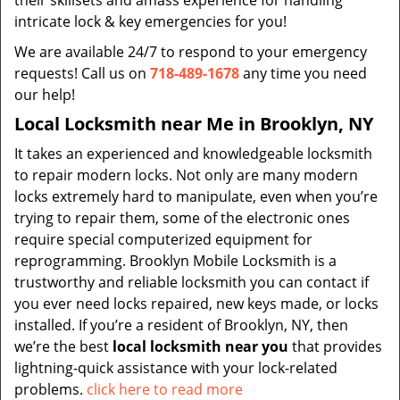
their skillsets and amass experience for handling
intricate lock & key emergencies for you!
We are available 24/7 to respond to your emergency
requests! Call us on
718-489-1678
any time you need
our help!
Local Locksmith near Me in Brooklyn, NY
It takes an experienced and knowledgeable locksmith
to repair modern locks. Not only are many modern
locks extremely hard to manipulate, even when you’re
trying to repair them, some of the electronic ones
require special computerized equipment for
reprogramming. Brooklyn Mobile Locksmith is a
trustworthy and reliable locksmith you can contact if
you ever need locks repaired, new keys made, or locks
installed. If you’re a resident of Brooklyn, NY, then
we’re the best
local locksmith near you
that provides
lightning-quick assistance with your lock-related
problems.
click here to read more