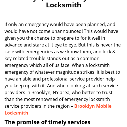
v
Locksmith
i
g
a
If only an emergency would have been planned, and
t
would have not come unannounced! This would have
i
given you the chance to prepare to for it well in
o
n
advance and stare at it eye to eye. But this is never the
case with emergencies as we know them, and lock &
key-related trouble stands out as a common
emergency which all of us face. When a locksmith
emergency of whatever magnitude strikes, it is best to
have an able and professional service provider help
you keep up with it. And when looking at such service
providers in Brooklyn, NY area, who better to trust
than the most renowned of emergency locksmith
service providers in the region –
Brooklyn Mobile
Locksmith
.
The promise of timely services