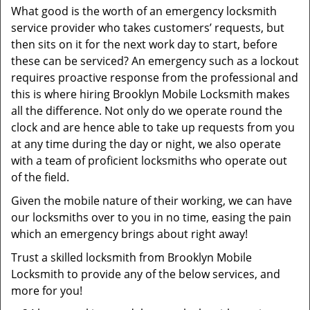
What good is the worth of an emergency locksmith
service provider who takes customers’ requests, but
then sits on it for the next work day to start, before
these can be serviced? An emergency such as a lockout
requires proactive response from the professional and
this is where hiring Brooklyn Mobile Locksmith makes
all the difference. Not only do we operate round the
clock and are hence able to take up requests from you
at any time during the day or night, we also operate
with a team of proficient locksmiths who operate out
of the field.
Given the mobile nature of their working, we can have
our locksmiths over to you in no time, easing the pain
which an emergency brings about right away!
Trust a skilled locksmith from Brooklyn Mobile
Locksmith to provide any of the below services, and
more for you!