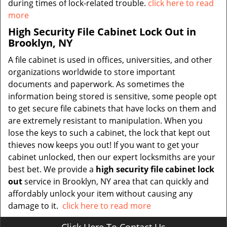
during times of lock-related trouble.
click here to read
more
High Security File Cabinet Lock Out in
Brooklyn, NY
A file cabinet is used in offices, universities, and other
organizations worldwide to store important
documents and paperwork. As sometimes the
information being stored is sensitive, some people opt
to get secure file cabinets that have locks on them and
are extremely resistant to manipulation. When you
lose the keys to such a cabinet, the lock that kept out
thieves now keeps you out! If you want to get your
cabinet unlocked, then our expert locksmiths are your
best bet. We provide a
high security file cabinet lock
out
service in Brooklyn, NY area that can quickly and
affordably unlock your item without causing any
damage to it.
click here to read more