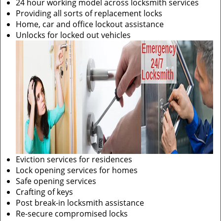
24 hour working model across locksmith services
Providing all sorts of replacement locks
Home, car and office lockout assistance
Unlocks for locked out vehicles
Eviction services for residences
Lock opening services for homes
Safe opening services
Crafting of keys
Post break-in locksmith assistance
Re-secure compromised locks