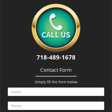
718-489-1678
Contact Form
Simply fill the form below