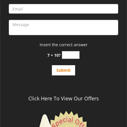
Insert the correct answer
7 + 10?
Click Here To View Our Offers