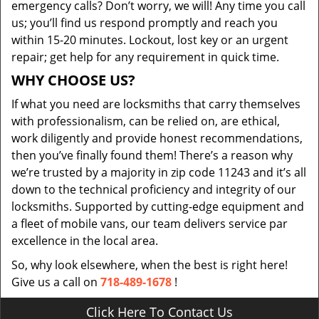
emergency calls? Don’t worry, we will! Any time you call
us; you’ll find us respond promptly and reach you
within 15-20 minutes. Lockout, lost key or an urgent
repair; get help for any requirement in quick time.
WHY CHOOSE US?
If what you need are locksmiths that carry themselves
with professionalism, can be relied on, are ethical,
work diligently and provide honest recommendations,
then you’ve finally found them! There’s a reason why
we’re trusted by a majority in zip code 11243 and it’s all
down to the technical proficiency and integrity of our
locksmiths. Supported by cutting-edge equipment and
a fleet of mobile vans, our team delivers service par
excellence in the local area.
So, why look elsewhere, when the best is right here!
Give us a call on
718-489-1678
!
Click Here To Contact Us