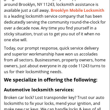
around Brooklyn, NY 11243, locksmith assistance is
available just a call away.
Brooklyn Mobile Locksmith
is a leading locksmith service company that has been
dedicatedly serving the community round-the-clock for
over a decade now. Any time you find yourself in a
sticky situation, trust us to get you out of it when no
one else will.
Today, our prompt response, quick service delivery
and superior workmanship have won us accolades
from all sectors. Businessmen, property owners, home
owners, just about everyone in zip code 11243 turns to
us for their locksmithing needs.
We specialize in offering the following:
Automotive locksmith services:
Broken car lock? Lost transponder key? Trust our auto
locksmiths to fix your locks, mend your ignition, and
make new car keys. We can handle locks & keys of all