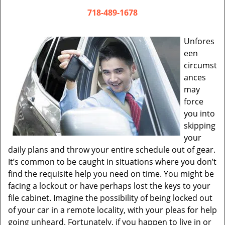
v
i
718-489-1678
g
a
Unfores
t
een
i
circumst
o
ances
n
may
force
you into
skipping
your
daily plans and throw your entire schedule out of gear.
It’s common to be caught in situations where you don’t
find the requisite help you need on time. You might be
facing a lockout or have perhaps lost the keys to your
file cabinet. Imagine the possibility of being locked out
of your car in a remote locality, with your pleas for help
going unheard. Fortunately, if you happen to live in or