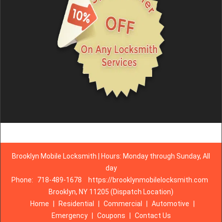
Brooklyn Mobile Locksmith | Hours: Monday through Sunday, All
day
Phone:
718-489-1678
https://brooklynmobilelocksmith.com
Brooklyn, NY 11205 (Dispatch Location)
Home
|
Residential
|
Commercial
|
Automotive
|
Emergency
|
Coupons
|
Contact Us