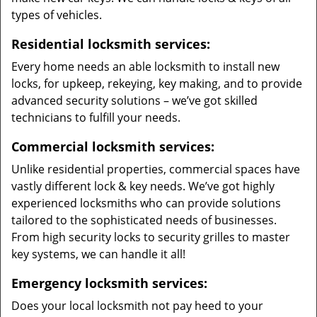
types of vehicles.
Residential locksmith services:
Every home needs an able locksmith to install new
locks, for upkeep, rekeying, key making, and to provide
advanced security solutions – we’ve got skilled
technicians to fulfill your needs.
Commercial locksmith services:
Unlike residential properties, commercial spaces have
vastly different lock & key needs. We’ve got highly
experienced locksmiths who can provide solutions
tailored to the sophisticated needs of businesses.
From high security locks to security grilles to master
key systems, we can handle it all!
Emergency locksmith services:
Does your local locksmith not pay heed to your