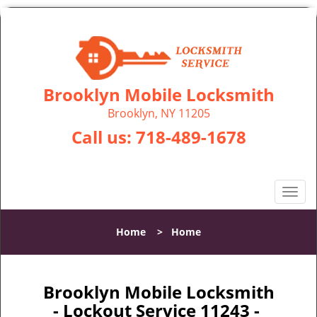
Brooklyn Mobile Locksmith
Brooklyn, NY 11205
Call us:
718-489-1678
T
o
g
Home
>
Home
g
l
e
n
Brooklyn Mobile Locksmith
a
- Lockout Service 11243 -