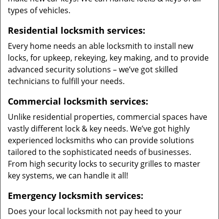
types of vehicles.
Residential locksmith services:
Every home needs an able locksmith to install new
locks, for upkeep, rekeying, key making, and to provide
advanced security solutions – we’ve got skilled
technicians to fulfill your needs.
Commercial locksmith services:
Unlike residential properties, commercial spaces have
vastly different lock & key needs. We’ve got highly
experienced locksmiths who can provide solutions
tailored to the sophisticated needs of businesses.
From high security locks to security grilles to master
key systems, we can handle it all!
Emergency locksmith services:
Does your local locksmith not pay heed to your