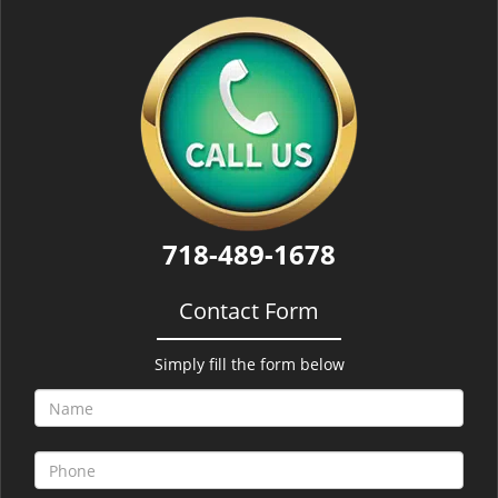
718-489-1678
Contact Form
Simply fill the form below