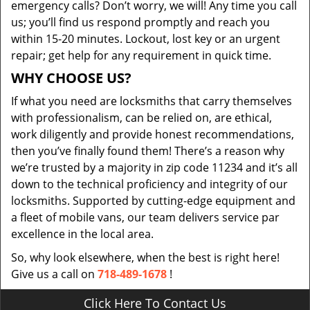
emergency calls? Don’t worry, we will! Any time you call
us; you’ll find us respond promptly and reach you
within 15-20 minutes. Lockout, lost key or an urgent
repair; get help for any requirement in quick time.
WHY CHOOSE US?
If what you need are locksmiths that carry themselves
with professionalism, can be relied on, are ethical,
work diligently and provide honest recommendations,
then you’ve finally found them! There’s a reason why
we’re trusted by a majority in zip code 11234 and it’s all
down to the technical proficiency and integrity of our
locksmiths. Supported by cutting-edge equipment and
a fleet of mobile vans, our team delivers service par
excellence in the local area.
So, why look elsewhere, when the best is right here!
Give us a call on
718-489-1678
!
Click Here To Contact Us