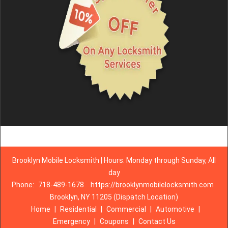
Brooklyn Mobile Locksmith | Hours: Monday through Sunday, All
day
Phone:
718-489-1678
https://brooklynmobilelocksmith.com
Brooklyn, NY 11205 (Dispatch Location)
Home
|
Residential
|
Commercial
|
Automotive
|
Emergency
|
Coupons
|
Contact Us