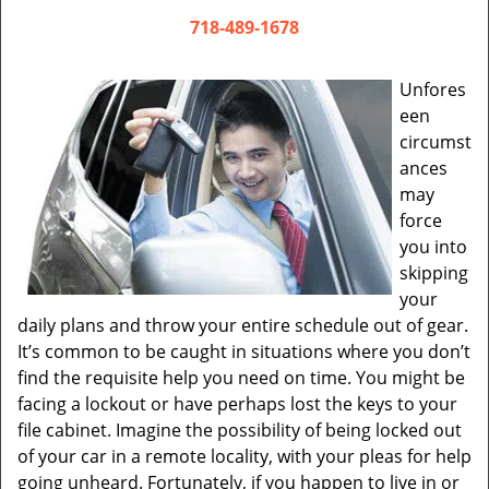
v
i
718-489-1678
g
a
Unfores
t
een
i
circumst
o
ances
n
may
force
you into
skipping
your
daily plans and throw your entire schedule out of gear.
It’s common to be caught in situations where you don’t
find the requisite help you need on time. You might be
facing a lockout or have perhaps lost the keys to your
file cabinet. Imagine the possibility of being locked out
of your car in a remote locality, with your pleas for help
going unheard. Fortunately, if you happen to live in or