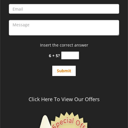
Insert the correct answer
6 + 5?
Click Here To View Our Offers