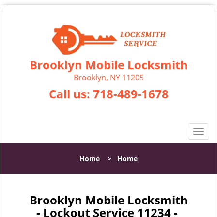
Brooklyn Mobile Locksmith
Brooklyn, NY 11205
Call us:
718-489-1678
T
o
g
Home
>
Home
g
l
e
n
Brooklyn Mobile Locksmith
a
- Lockout Service 11234 -