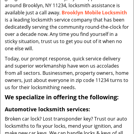
around Brooklyn, NY 11234, locksmith assistance is
available just a call away.
Brooklyn Mobile Locksmith
is a leading locksmith service company that has been
dedicatedly serving the community round-the-clock for
over a decade now. Any time you find yourself in a
sticky situation, trust us to get you out of it when no
one else will.
Today, our prompt response, quick service delivery
and superior workmanship have won us accolades
from all sectors. Businessmen, property owners, home
owners, just about everyone in zip code 11234 turns to
us for their locksmithing needs.
We specialize in offering the following:
Automotive locksmith services:
Broken car lock? Lost transponder key? Trust our auto
locksmiths to fix your locks, mend your ignition, and
make new car keys. We can handle locks & keys of all