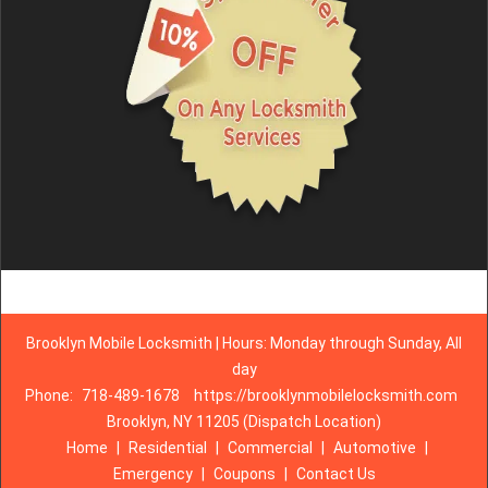
Brooklyn Mobile Locksmith | Hours: Monday through Sunday, All
day
Phone:
718-489-1678
https://brooklynmobilelocksmith.com
Brooklyn, NY 11205 (Dispatch Location)
Home
|
Residential
|
Commercial
|
Automotive
|
Emergency
|
Coupons
|
Contact Us