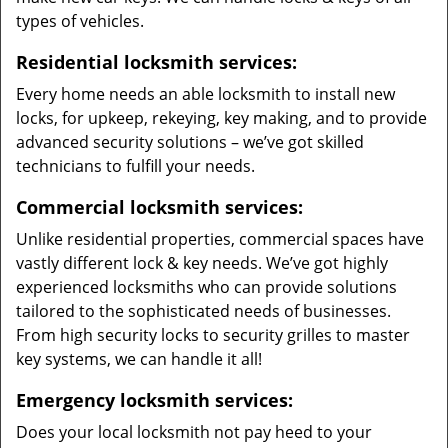
types of vehicles.
Residential locksmith services:
Every home needs an able locksmith to install new
locks, for upkeep, rekeying, key making, and to provide
advanced security solutions – we’ve got skilled
technicians to fulfill your needs.
Commercial locksmith services:
Unlike residential properties, commercial spaces have
vastly different lock & key needs. We’ve got highly
experienced locksmiths who can provide solutions
tailored to the sophisticated needs of businesses.
From high security locks to security grilles to master
key systems, we can handle it all!
Emergency locksmith services:
Does your local locksmith not pay heed to your