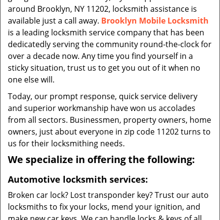
around Brooklyn, NY 11202, locksmith assistance is
available just a call away.
Brooklyn Mobile Locksmith
is a leading locksmith service company that has been
dedicatedly serving the community round-the-clock for
over a decade now. Any time you find yourself in a
sticky situation, trust us to get you out of it when no
one else will.
Today, our prompt response, quick service delivery
and superior workmanship have won us accolades
from all sectors. Businessmen, property owners, home
owners, just about everyone in zip code 11202 turns to
us for their locksmithing needs.
We specialize in offering the following:
Automotive locksmith services:
Broken car lock? Lost transponder key? Trust our auto
locksmiths to fix your locks, mend your ignition, and
make new car keys. We can handle locks & keys of all