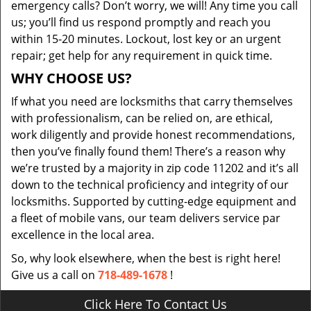
emergency calls? Don’t worry, we will! Any time you call
us; you’ll find us respond promptly and reach you
within 15-20 minutes. Lockout, lost key or an urgent
repair; get help for any requirement in quick time.
WHY CHOOSE US?
If what you need are locksmiths that carry themselves
with professionalism, can be relied on, are ethical,
work diligently and provide honest recommendations,
then you’ve finally found them! There’s a reason why
we’re trusted by a majority in zip code 11202 and it’s all
down to the technical proficiency and integrity of our
locksmiths. Supported by cutting-edge equipment and
a fleet of mobile vans, our team delivers service par
excellence in the local area.
So, why look elsewhere, when the best is right here!
Give us a call on
718-489-1678
!
Click Here To Contact Us