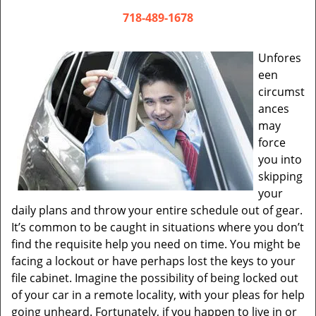
v
i
718-489-1678
g
a
Unfores
t
een
i
circumst
o
ances
n
may
force
you into
skipping
your
daily plans and throw your entire schedule out of gear.
It’s common to be caught in situations where you don’t
find the requisite help you need on time. You might be
facing a lockout or have perhaps lost the keys to your
file cabinet. Imagine the possibility of being locked out
of your car in a remote locality, with your pleas for help
going unheard. Fortunately, if you happen to live in or