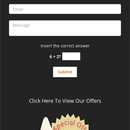
Insert the correct answer
6 + 2?
Click Here To View Our Offers