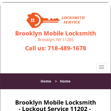
Brooklyn Mobile Locksmith
Brooklyn, NY 11205
Call us:
718-489-1678
T
o
g
Home
>
Home
g
l
e
n
Brooklyn Mobile Locksmith
a
- Lockout Service 11202 -