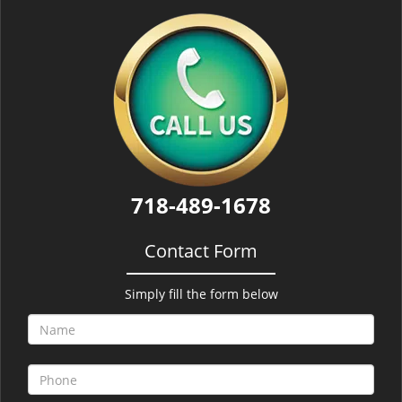
718-489-1678
Contact Form
Simply fill the form below